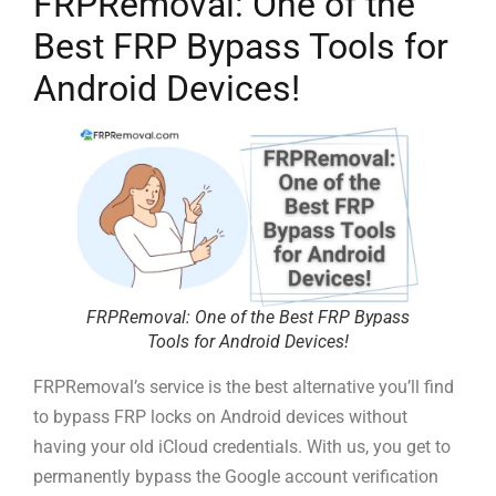
FRPRemoval: One of the
Best FRP Bypass Tools for
Android Devices!
FRPRemoval: One of the Best FRP Bypass
Tools for Android Devices!
FRPRemoval’s service is the best alternative you’ll find
to bypass FRP locks on Android devices without
having your old iCloud credentials. With us, you get to
permanently bypass the Google account verification