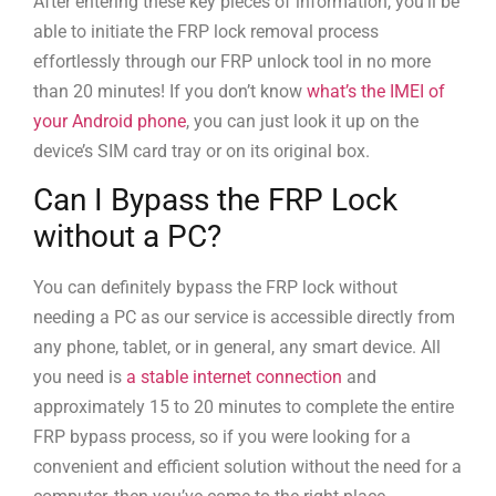
After entering these key pieces of information, you’ll be
able to initiate the FRP lock removal process
effortlessly through our FRP unlock tool in no more
than 20 minutes! If you don’t know
what’s the IMEI of
your Android phone
, you can just look it up on the
device’s SIM card tray or on its original box.
Can I Bypass the FRP Lock
without a PC?
You can definitely bypass the FRP lock without
needing a PC as our service is accessible directly from
any phone, tablet, or in general, any smart device. All
you need is
a stable internet connection
and
approximately 15 to 20 minutes to complete the entire
FRP bypass process, so if you were looking for a
convenient and efficient solution without the need for a