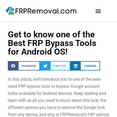
Unlock FRP Online
Get to know one of the
Best FRP Bypass Tools
for Android OS!
FACEBOOK
TWITTER
LINKEDIN
In this article, we’ll introduce you to one of the best-
rated FRP bypass tools to bypass Google account
locks available for Android devices. Keep reading and
learn with us all you need to know about this lock, the
different options you have to remove the Google lock
from any device, and why is FRPRemoval’s FRP service