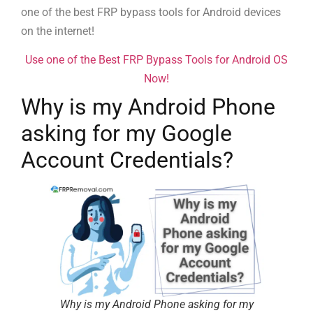
one of the best FRP bypass tools for Android devices
on the internet!
Use one of the Best FRP Bypass Tools for Android OS
Now!
Why is my Android Phone
asking for my Google
Account Credentials?
Why is my Android Phone asking for my