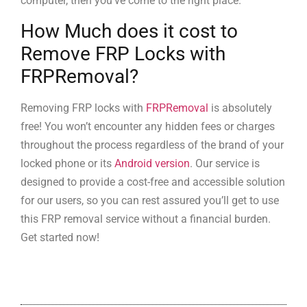
computer, then you’ve come to the right place.
How Much does it cost to
Remove FRP Locks with
FRPRemoval?
Removing FRP locks with
FRPRemoval
is absolutely
free! You won’t encounter any hidden fees or charges
throughout the process regardless of the brand of your
locked phone or its
Android version
. Our service is
designed to provide a cost-free and accessible solution
for our users, so you can rest assured you’ll get to use
this FRP removal service without a financial burden.
Get started now!