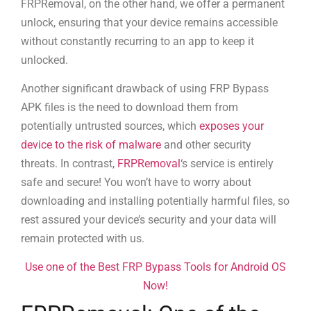
FRPRemoval, on the other hand, we offer a permanent
unlock, ensuring that your device remains accessible
without constantly recurring to an app to keep it
unlocked.
Another significant drawback of using FRP Bypass
APK files is the need to download them from
potentially untrusted sources, which
exposes your
device to the risk of malware
and other security
threats. In contrast,
FRPRemoval
‘s service is entirely
safe and secure! You won’t have to worry about
downloading and installing potentially harmful files, so
rest assured your device’s security and your data will
remain protected with us.
Use one of the Best FRP Bypass Tools for Android OS
Now!