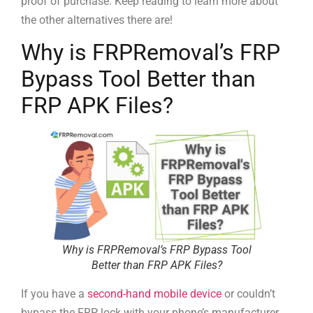
proof of purchase. Keep reading to learn more about
the other alternatives there are!
Why is FRPRemoval’s FRP
Bypass Tool Better than
FRP APK Files?
Why is FRPRemoval’s FRP Bypass Tool
Better than FRP APK Files?
If you have a
second-hand mobile device
or couldn’t
bypass the FRP lock with your phone’s manufacturer,