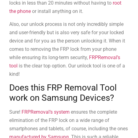
locks in less than 20 minutes without having to
root
the phone
or install anything on it.
Also, our unlock process is not only incredibly simple
and user-friendly but is also very safe for your locked
device and for you as the person unlocking it. When it
comes to removing the FRP lock from your phone
while ensuring its long-term security,
FRPRemoval’s
tool
is the clear top option. Our unlock tool is one of a
kind!
Does this FRP Removal Tool
work on Samsung Devices?
Sure!
FRPRemoval’s system
ensures the complete
elimination of the FRP lock on a wide range of
smartphones and tablets, of course, including the ones
manufactured by Samsung
. This is such a reliable