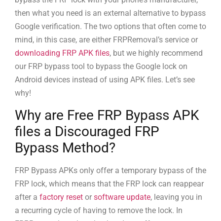
then what you need is an external alternative to bypass
Google verification. The two options that often come to
mind, in this case, are either FRPRemoval’s service or
downloading FRP APK files
, but we highly recommend
our FRP bypass tool to bypass the Google lock on
Android devices instead of using APK files. Let’s see
why!
Why are Free FRP Bypass APK
files a Discouraged FRP
Bypass Method?
FRP Bypass APKs only offer a temporary bypass of the
FRP lock, which means that the FRP lock can reappear
after a
factory reset
or
software update
, leaving you in
a recurring cycle of having to remove the lock. In