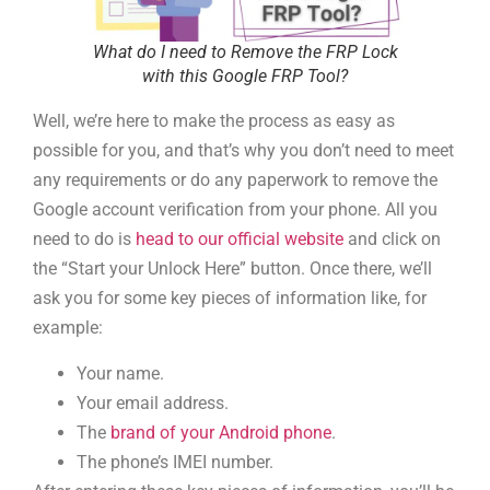
What do I need to Remove the FRP Lock
with this Google FRP Tool?
Well, we’re here to make the process as easy as
possible for you, and that’s why you don’t need to meet
any requirements or do any paperwork to remove the
Google account verification from your phone. All you
need to do is
head to our official website
and click on
the “Start your Unlock Here” button. Once there, we’ll
ask you for some key pieces of information like, for
example:
Your name.
Your email address.
The
brand of your Android phone
.
The phone’s IMEI number.