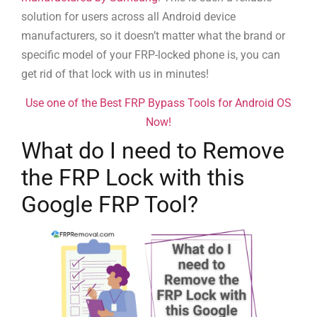
solution for users across all Android device
manufacturers, so it doesn’t matter what the brand or
specific model of your FRP-locked phone is, you can
get rid of that lock with us in minutes!
Use one of the Best FRP Bypass Tools for Android OS
Now!
What do I need to Remove
the FRP Lock with this
Google FRP Tool?