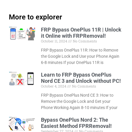
More to explorer
FRP Bypass OnePlus 11R | Unlock
it Online with FRPRemoval!
October 11, 2024
No Comments
FRP Bypass OnePlus 11R: How to Remove
the Google Lock and Use your Phone Again
6-8 minutes If your OnePlus 11R is
Learn to FRP Bypass OnePlus
Nord CE 3 and Unlock without PC!
October 4, 2024
No Comments
FRP Bypass OnePlus Nord CE 3: How to
Remove the Google Lock and Get your
Phone Working Again 8-10 minutes If your
Bypass OnePlus Nord 2: The
Easiest Method FPRRemoval!
September 27, 2024
No Comments