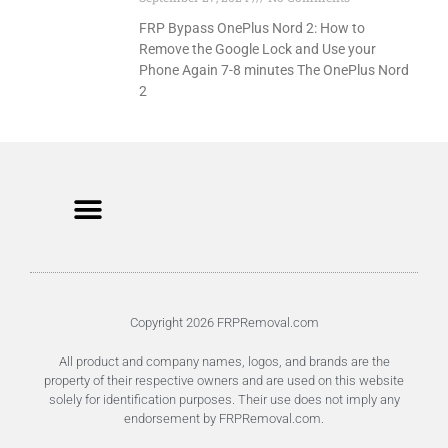
FRP Bypass OnePlus Nord 2: How to
Remove the Google Lock and Use your
Phone Again 7-8 minutes The OnePlus Nord
2
Unlock FRP Online
Terms of Service
Privacy Policy
Copyright 2026 FRPRemoval.com
All product and company names, logos, and brands are the
property of their respective owners and are used on this website
solely for identification purposes. Their use does not imply any
endorsement by FRPRemoval.com.