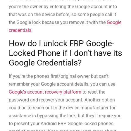
you’re the owner by entering the Google account info
that was on the device before, so some people call it
the Google lock because you remove it with the
Google
credentials
.
How do I unlock FRP Google-
Locked Phone if I don’t have its
Google Credentials?
If you’re the phone’s first/original owner but can’t
remember your Google account details, you can use
Google’s account recovery platform
to reset the
password and recover your account. Another option
could be to reach out to the device manufacturer for
assistance in bypassing the lock, but they’ll require you
to present your Android FRP Google-locked phone’s