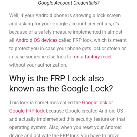
Google Account Credentials?
Well, if your Android phone is showing a lock screen
and asking for your Google account credentials, it’s
because of a safety measure implemented in almost
all
Android OS devices
called FRP lock, which is meant
to protect you in case your phone gets lost or stolen or
in case someone else tries to
run a factory reset
without your authorization.
Why is the FRP Lock also
known as the Google Lock?
This lock is sometimes called the
Google lock or
Google FRP lock
because Google created Android OS
and actually implemented this security feature on that
operating system. Also, when you reset your Android
device and activate the FRP lock, you have to prove