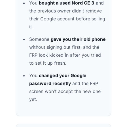
You
bought a used Nord CE 3
and
the previous owner didn't remove
their Google account before selling
it.
Someone
gave you their old phone
without signing out first, and the
FRP lock kicked in after you tried
to set it up fresh.
You
changed your Google
password recently
and the FRP
screen won't accept the new one
yet.