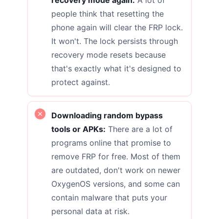
people think that resetting the
phone again will clear the FRP lock.
It won't. The lock persists through
recovery mode resets because
that's exactly what it's designed to
protect against.
Downloading random bypass
tools or APKs:
There are a lot of
programs online that promise to
remove FRP for free. Most of them
are outdated, don't work on newer
OxygenOS versions, and some can
contain malware that puts your
personal data at risk.