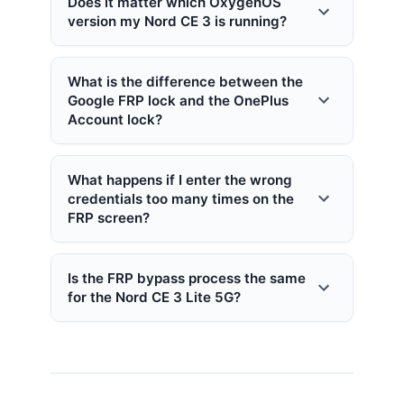
Does it matter which OxygenOS
version my Nord CE 3 is running?
What is the difference between the
Google FRP lock and the OnePlus
Account lock?
What happens if I enter the wrong
credentials too many times on the
FRP screen?
Is the FRP bypass process the same
for the Nord CE 3 Lite 5G?