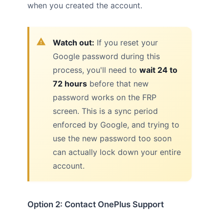
when you created the account.
Watch out:
If you reset your
Google password during this
process, you'll need to
wait 24 to
72 hours
before that new
password works on the FRP
screen. This is a sync period
enforced by Google, and trying to
use the new password too soon
can actually lock down your entire
account.
Option 2: Contact OnePlus Support