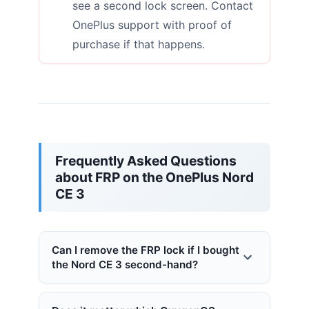
see a second lock screen. Contact
OnePlus support with proof of
purchase if that happens.
Frequently Asked Questions
about FRP on the OnePlus Nord
CE 3
Can I remove the FRP lock if I bought
the Nord CE 3 second-hand?