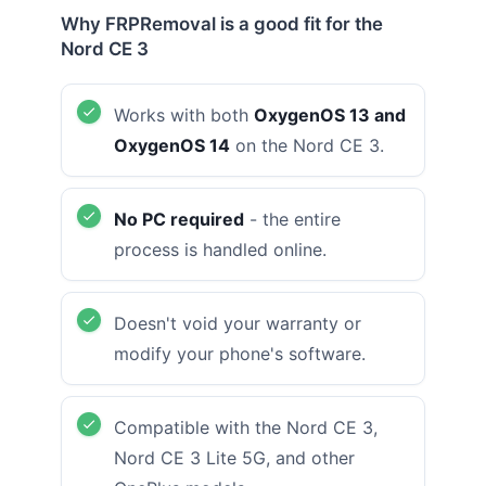
Why FRPRemoval is a good fit for the
Nord CE 3
Works with both
OxygenOS 13 and
OxygenOS 14
on the Nord CE 3.
No PC required
- the entire
process is handled online.
Doesn't void your warranty or
modify your phone's software.
Compatible with the Nord CE 3,
Nord CE 3 Lite 5G, and other