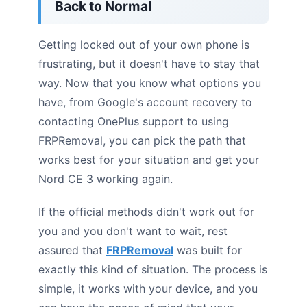
Back to Normal
Getting locked out of your own phone is
frustrating, but it doesn't have to stay that
way. Now that you know what options you
have, from Google's account recovery to
contacting OnePlus support to using
FRPRemoval, you can pick the path that
works best for your situation and get your
Nord CE 3 working again.
If the official methods didn't work out for
you and you don't want to wait, rest
assured that
FRPRemoval
was built for
exactly this kind of situation. The process is
simple, it works with your device, and you