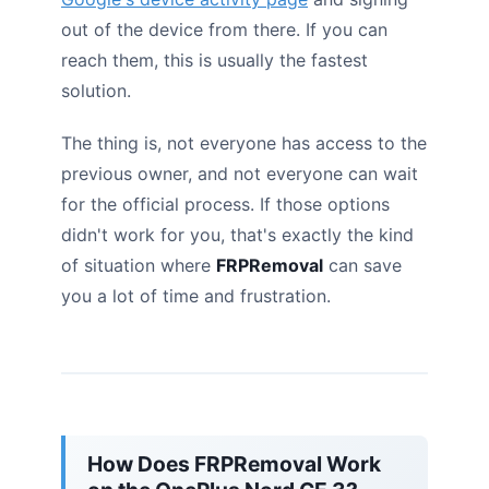
out of the device from there. If you can
reach them, this is usually the fastest
solution.
The thing is, not everyone has access to the
previous owner, and not everyone can wait
for the official process. If those options
didn't work for you, that's exactly the kind
of situation where
FRPRemoval
can save
you a lot of time and frustration.
How Does FRPRemoval Work