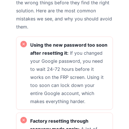
the wrong things before they find the right
solution. Here are the most common
mistakes we see, and why you should avoid
them.
Using the new password too soon
after resetting it:
If you changed
your Google password, you need
to wait 24-72 hours before it
works on the FRP screen. Using it
too soon can lock down your
entire Google account, which
makes everything harder.
Factory resetting through
recovery mode again:
A lot of