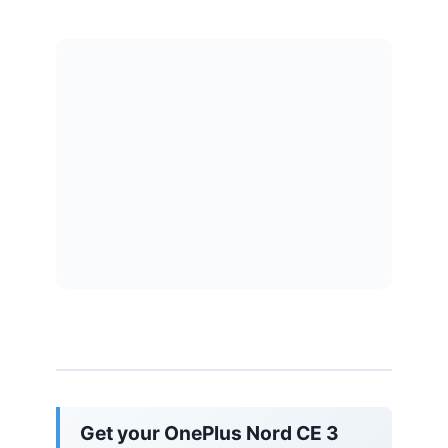
Get your OnePlus Nord CE 3