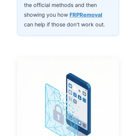
the official methods and then
showing you how
FRPRemoval
can help if those don't work out.