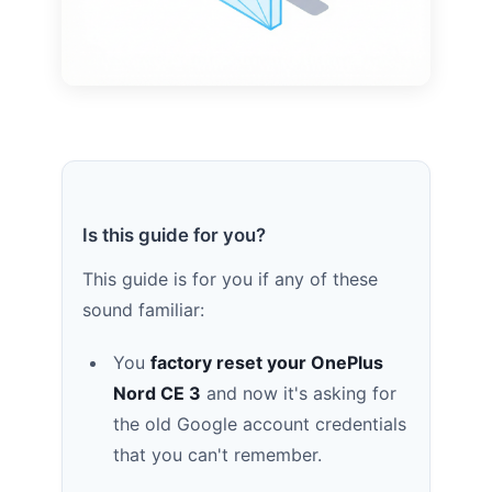
Is this guide for you?
This guide is for you if any of these
sound familiar:
You
factory reset your OnePlus
Nord CE 3
and now it's asking for
the old Google account credentials
that you can't remember.