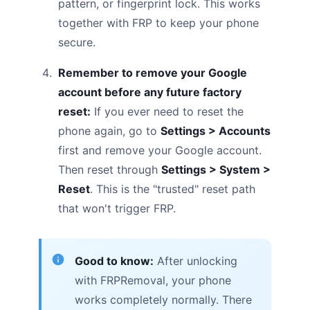
pattern, or fingerprint lock. This works
together with FRP to keep your phone
secure.
Remember to remove your Google
account before any future factory
reset:
If you ever need to reset the
phone again, go to
Settings > Accounts
first and remove your Google account.
Then reset through
Settings > System >
Reset
. This is the "trusted" reset path
that won't trigger FRP.
Good to know:
After unlocking
with FRPRemoval, your phone
works completely normally. There