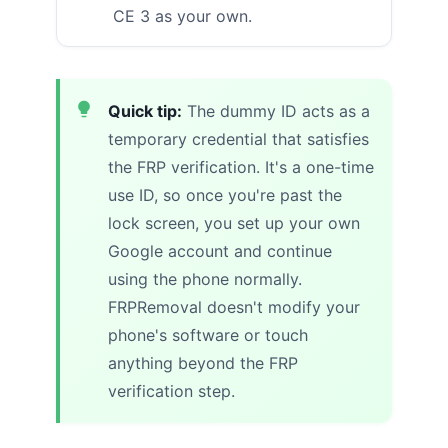
CE 3 as your own.
Quick tip:
The dummy ID acts as a
temporary credential that satisfies
the FRP verification. It's a one-time
use ID, so once you're past the
lock screen, you set up your own
Google account and continue
using the phone normally.
FRPRemoval doesn't modify your
phone's software or touch
anything beyond the FRP
verification step.