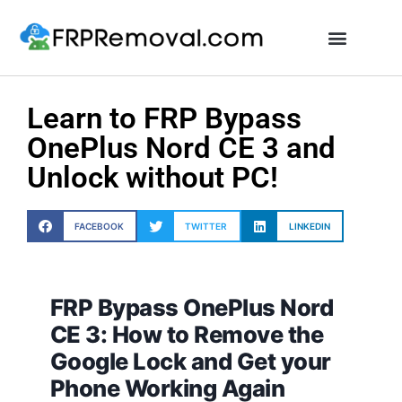
Unlock FRP Online
Learn to FRP Bypass
OnePlus Nord CE 3 and
Unlock without PC!
FACEBOOK
TWITTER
LINKEDIN
FRP Bypass OnePlus Nord
CE 3: How to Remove the
Google Lock and Get your
Phone Working Again