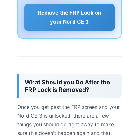
Remove the FRP Lock on
your Nord CE 3
What Should you Do After the
FRP Lock is Removed?
Once you get past the FRP screen and your
Nord CE 3 is unlocked, there are a few
things you should do right away to make
sure this doesn't happen again and that