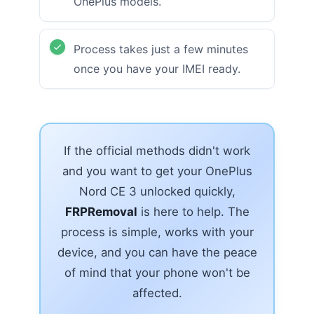
OnePlus models.
Process takes just a few minutes
once you have your IMEI ready.
If the official methods didn't work
and you want to get your OnePlus
Nord CE 3 unlocked quickly,
FRPRemoval
is here to help. The
process is simple, works with your
device, and you can have the peace
of mind that your phone won't be
affected.