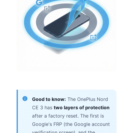
Good to know:
The OnePlus Nord
CE 3 has
two layers of protection
after a factory reset. The first is
Google's FRP (the Google account
verification screen), and the