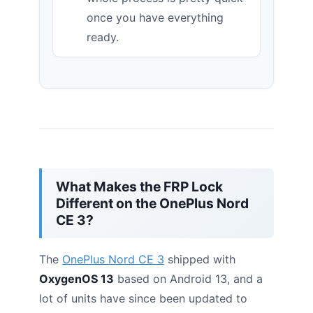
once you have everything
ready.
What Makes the FRP Lock
Different on the OnePlus Nord
CE 3?
The
OnePlus Nord CE 3
shipped with
OxygenOS 13
based on Android 13, and a
lot of units have since been updated to