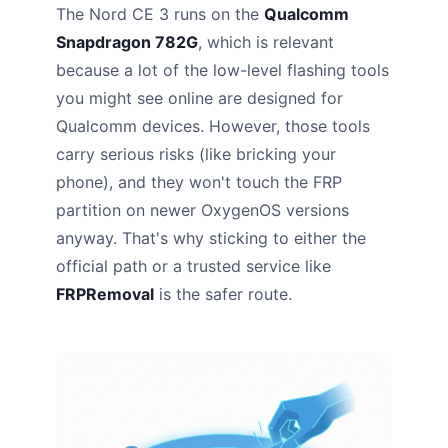
The Nord CE 3 runs on the
Qualcomm
Snapdragon 782G
, which is relevant
because a lot of the low-level flashing tools
you might see online are designed for
Qualcomm devices. However, those tools
carry serious risks (like bricking your
phone), and they won't touch the FRP
partition on newer OxygenOS versions
anyway. That's why sticking to either the
official path or a trusted service like
FRPRemoval
is the safer route.