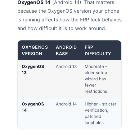
OxygenOS 14
(Android 14). That matters
because the OxygenOS version your phone
is running affects how the FRP lock behaves
and how difficult it is to work around.
OXYGENOS
ANDROID
FRP
VERSION
BASE
DIFFICULTY
OxygenOS
Android 13
Moderate -
13
older setup
wizard has
fewer
restrictions
OxygenOS
Android 14
Higher - stricter
14
verification,
patched
loopholes