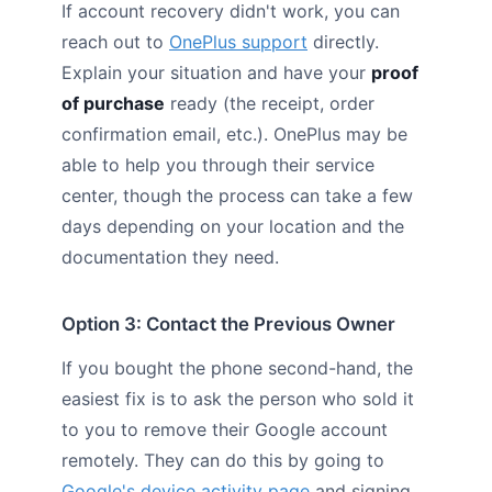
If account recovery didn't work, you can
reach out to
OnePlus support
directly.
Explain your situation and have your
proof
of purchase
ready (the receipt, order
confirmation email, etc.). OnePlus may be
able to help you through their service
center, though the process can take a few
days depending on your location and the
documentation they need.
Option 3: Contact the Previous Owner
If you bought the phone second-hand, the
easiest fix is to ask the person who sold it
to you to remove their Google account
remotely. They can do this by going to
Google's device activity page
and signing