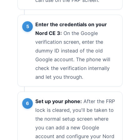
Enter the credentials on your
Nord CE 3:
On the Google
verification screen, enter the
dummy ID instead of the old
Google account. The phone will
check the verification internally
and let you through.
Set up your phone:
After the FRP
lock is cleared, you'll be taken to
the normal setup screen where
you can add a new Google
account and configure your Nord