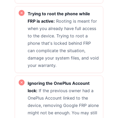
Trying to root the phone while
FRP is active:
Rooting is meant for
when you already have full access
to the device. Trying to root a
phone that's locked behind FRP
can complicate the situation,
damage your system files, and void
your warranty.
Ignoring the OnePlus Account
lock:
If the previous owner had a
OnePlus Account linked to the
device, removing Google FRP alone
might not be enough. You may still