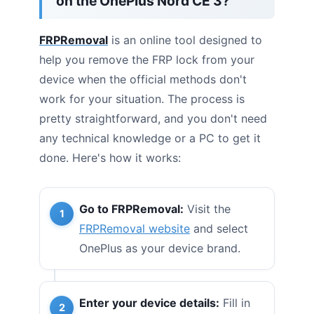
on the OnePlus Nord CE 3?
FRPRemoval
is an online tool designed to
help you remove the FRP lock from your
device when the official methods don't
work for your situation. The process is
pretty straightforward, and you don't need
any technical knowledge or a PC to get it
done. Here's how it works:
Go to FRPRemoval:
Visit the
FRPRemoval website
and select
OnePlus as your device brand.
Enter your device details:
Fill in