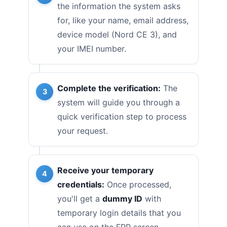
the information the system asks
for, like your name, email address,
device model (Nord CE 3), and
your IMEI number.
Complete the verification:
The
system will guide you through a
quick verification step to process
your request.
Receive your temporary
credentials:
Once processed,
you'll get a
dummy ID
with
temporary login details that you
can use on the FRP screen.