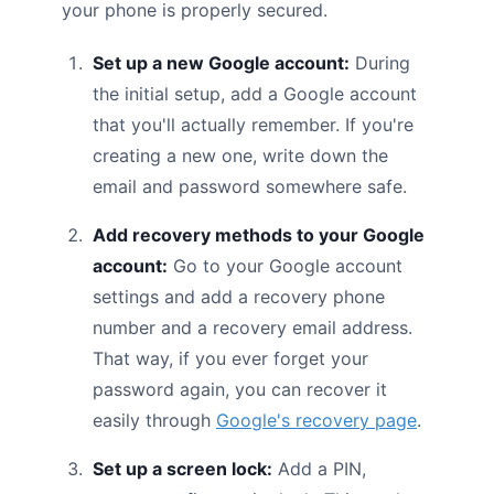
your phone is properly secured.
Set up a new Google account:
During
the initial setup, add a Google account
that you'll actually remember. If you're
creating a new one, write down the
email and password somewhere safe.
Add recovery methods to your Google
account:
Go to your Google account
settings and add a recovery phone
number and a recovery email address.
That way, if you ever forget your
password again, you can recover it
easily through
Google's recovery page
.
Set up a screen lock:
Add a PIN,