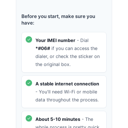
Before you start, make sure you
have:
Your IMEI number
- Dial
*#06#
if you can access the
dialer, or check the sticker on
the original box.
A stable internet connection
- You'll need Wi-Fi or mobile
data throughout the process.
About 5-10 minutes
- The
whole process is pretty quick