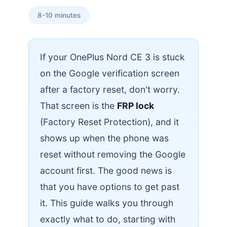
8-10 minutes
If your OnePlus Nord CE 3 is stuck
on the Google verification screen
after a factory reset, don't worry.
That screen is the
FRP lock
(Factory Reset Protection), and it
shows up when the phone was
reset without removing the Google
account first. The good news is
that you have options to get past
it. This guide walks you through
exactly what to do, starting with