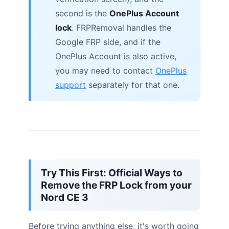
second is the
OnePlus Account
lock
. FRPRemoval handles the
Google FRP side, and if the
OnePlus Account is also active,
you may need to contact
OnePlus
support
separately for that one.
Try This First: Official Ways to
Remove the FRP Lock from your
Nord CE 3
Before trying anything else, it's worth going