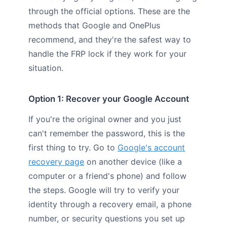
through the official options. These are the
methods that Google and OnePlus
recommend, and they're the safest way to
handle the FRP lock if they work for your
situation.
Option 1: Recover your Google Account
If you're the original owner and you just
can't remember the password, this is the
first thing to try. Go to
Google's account
recovery page
on another device (like a
computer or a friend's phone) and follow
the steps. Google will try to verify your
identity through a recovery email, a phone
number, or security questions you set up