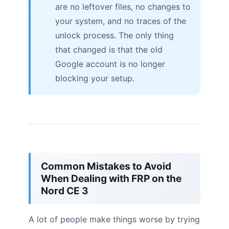
are no leftover files, no changes to
your system, and no traces of the
unlock process. The only thing
that changed is that the old
Google account is no longer
blocking your setup.
Common Mistakes to Avoid
When Dealing with FRP on the
Nord CE 3
A lot of people make things worse by trying