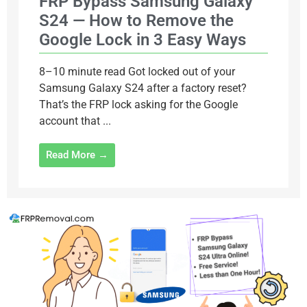
FRP Bypass Samsung Galaxy
S24 — How to Remove the
Google Lock in 3 Easy Ways
8–10 minute read Got locked out of your
Samsung Galaxy S24 after a factory reset?
That’s the FRP lock asking for the Google
account that ...
Read More →