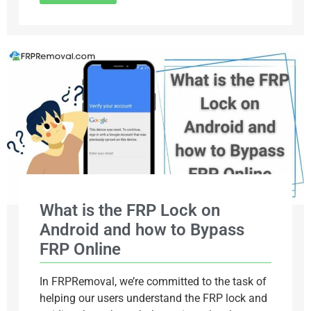
What is the FRP Lock on
Android and how to Bypass
FRP Online
In FRPRemoval, we’re committed to the task of
helping our users understand the FRP lock and