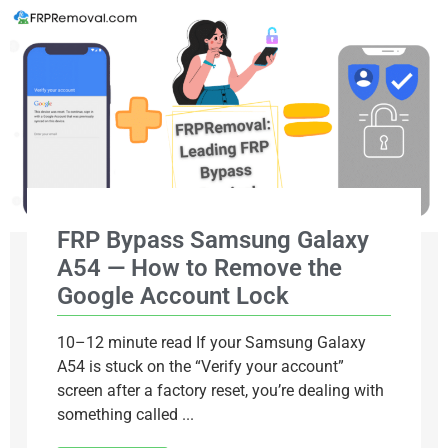
FRP Bypass Samsung Galaxy
A54 — How to Remove the
Google Account Lock
10–12 minute read If your Samsung Galaxy
A54 is stuck on the “Verify your account”
screen after a factory reset, you’re dealing with
something called ...