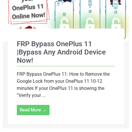
FRP Bypass OnePlus 11
|Bypass Any Android Device
Now!
FRP Bypass OnePlus 11: How to Remove the
Google Lock from your OnePlus 11 10-12
minutes If your OnePlus 11 is showing the
“Verify your ...
Read More →