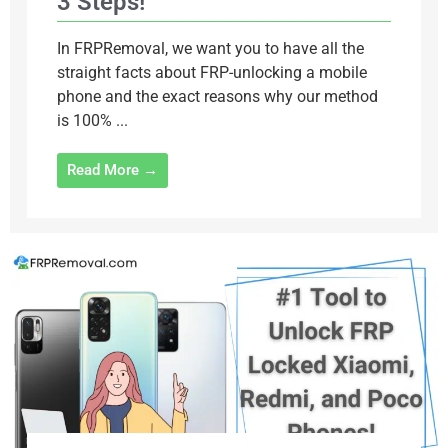
3 Steps!
In FRPRemoval, we want you to have all the
straight facts about FRP-unlocking a mobile
phone and the exact reasons why our method
is 100% ...
Read More →