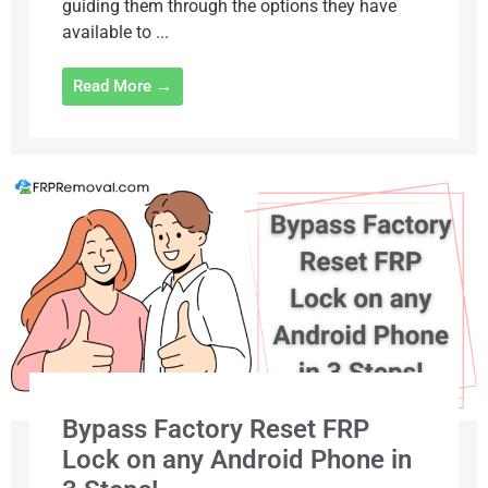
guiding them through the options they have
available to ...
Read More →
Bypass Factory Reset FRP
Lock on any Android Phone in