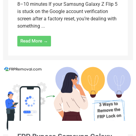
8–10 minutes If your Samsung Galaxy Z Flip 5
is stuck on the Google account verification
screen after a factory reset, you’re dealing with
something ...
Read More →