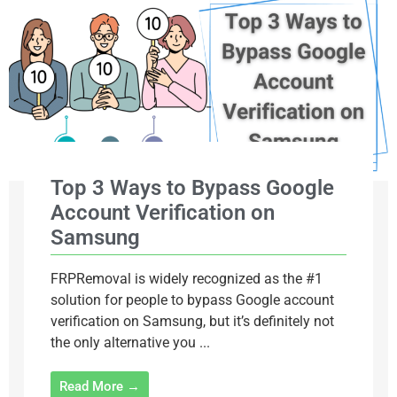
Top 3 Ways to Bypass Google
Account Verification on
Samsung
FRPRemoval is widely recognized as the #1
solution for people to bypass Google account
verification on Samsung, but it’s definitely not
the only alternative you ...
Read More →