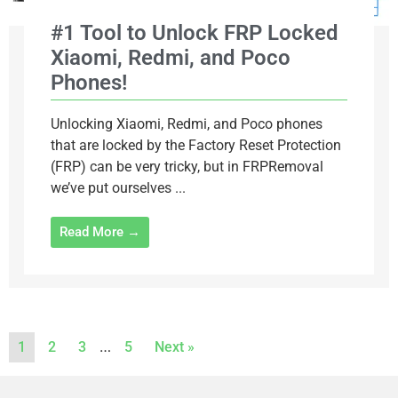
#1 Tool to Unlock FRP Locked
Xiaomi, Redmi, and Poco
Phones!
Unlocking Xiaomi, Redmi, and Poco phones
that are locked by the Factory Reset Protection
(FRP) can be very tricky, but in FRPRemoval
we’ve put ourselves ...
Read More →
…
1
2
3
5
Next »