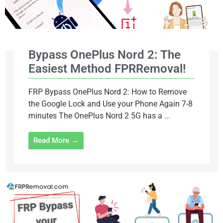
Bypass OnePlus Nord 2: The
Easiest Method FPRRemoval!
FRP Bypass OnePlus Nord 2: How to Remove
the Google Lock and Use your Phone Again 7-8
minutes The OnePlus Nord 2 5G has a ...
Read More →