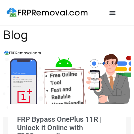
Unlock FRP Online
Blog
FRP Bypass OnePlus 11R |
Unlock it Online with