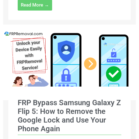
Read More →
FRP Bypass Samsung Galaxy Z
Flip 5: How to Remove the
Google Lock and Use Your
Phone Again