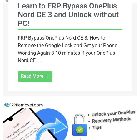
Learn to FRP Bypass OnePlus
Nord CE 3 and Unlock without
PC!
FRP Bypass OnePlus Nord CE 3: How to
Remove the Google Lock and Get your Phone
Working Again 8-10 minutes If your OnePlus
Nord CE ...
Read More →