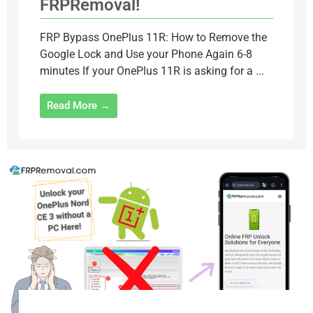
FRPRemoval!
FRP Bypass OnePlus 11R: How to Remove the
Google Lock and Use your Phone Again 6-8
minutes If your OnePlus 11R is asking for a ...
Read More →