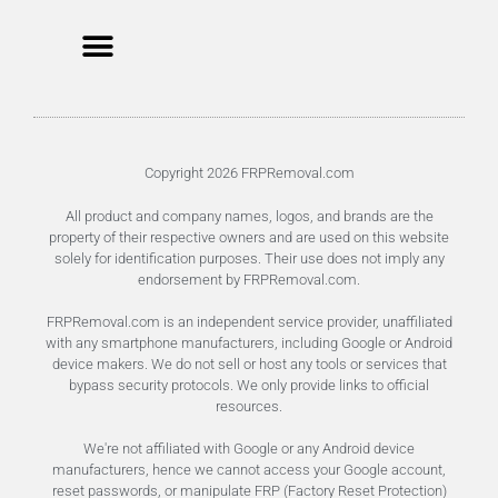
Unlock FRP Online
Terms of Service
Privacy Policy
Copyright 2026 FRPRemoval.com
All product and company names, logos, and brands are the
property of their respective owners and are used on this website
solely for identification purposes. Their use does not imply any
endorsement by FRPRemoval.com.
FRPRemoval.com is an independent service provider, unaffiliated
with any smartphone manufacturers, including Google or Android
device makers. We do not sell or host any tools or services that
bypass security protocols. We only provide links to official
resources.
We're not affiliated with Google or any Android device
manufacturers, hence we cannot access your Google account,
reset passwords, or manipulate FRP (Factory Reset Protection)