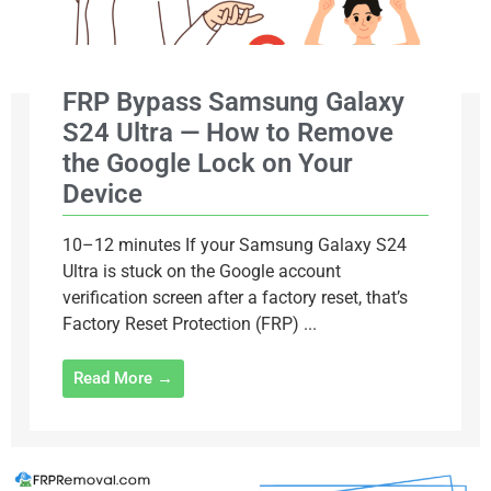
FRP Bypass Samsung Galaxy
S24 Ultra — How to Remove
the Google Lock on Your
Device
10–12 minutes If your Samsung Galaxy S24
Ultra is stuck on the Google account
verification screen after a factory reset, that’s
Factory Reset Protection (FRP) ...
Read More →