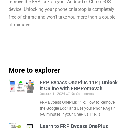
remove the FRP lock on your Android or ChromeOS
device. Unlocking your phone or laptop is completely
free of charge and won’t take you more than a couple
of minutes!
More to explorer
FRP Bypass OnePlus 11R | Unlock
it Online with FRPRemoval!
October 11, 2024
No Comments
FRP Bypass OnePlus 11R: How to Remove
the Google Lock and Use your Phone Again
6-8 minutes If your OnePlus 11R is
Learn to FRP Bypass OnePlus