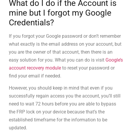
What do I do if the Account is
mine but I forgot my Google
Credentials?
If you forgot your Google password or don’t remember
what exactly is the email address on your account, but
you are the owner of that account, then there is an
easy solution for you. What you can do is visit
Google’s
account recovery module
to reset your password or
find your email if needed.
However, you should keep in mind that even if you
successfully regain access you the account, you’ll still
need to wait 72 hours before you are able to bypass
the FRP lock on your device because that’s the
established timeframe for the information to be
updated.