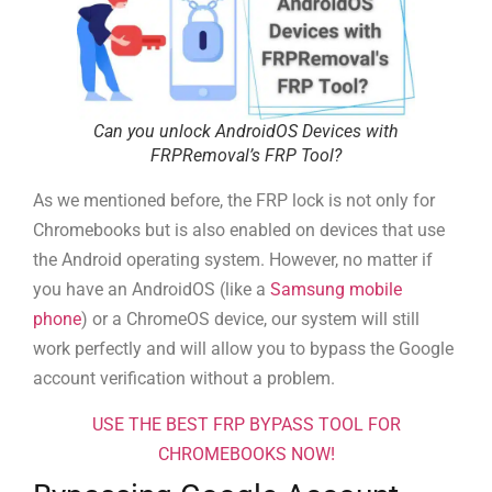
Can you unlock AndroidOS Devices with
FRPRemoval’s FRP Tool?
As we mentioned before, the FRP lock is not only for
Chromebooks but is also enabled on devices that use
the Android operating system. However, no matter if
you have an AndroidOS (like a
Samsung mobile
phone
) or a ChromeOS device, our system will still
work perfectly and will allow you to bypass the Google
account verification without a problem.
USE THE BEST FRP BYPASS TOOL FOR
CHROMEBOOKS NOW!