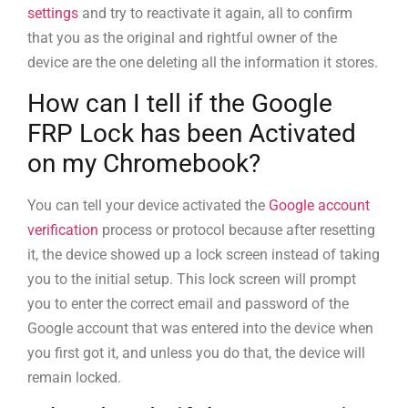
settings
and try to reactivate it again, all to confirm
that you as the original and rightful owner of the
device are the one deleting all the information it stores.
How can I tell if the Google
FRP Lock has been Activated
on my Chromebook?
You can tell your device activated the
Google account
verification
process or protocol because after resetting
it, the device showed up a lock screen instead of taking
you to the initial setup. This lock screen will prompt
you to enter the correct email and password of the
Google account that was entered into the device when
you first got it, and unless you do that, the device will
remain locked.