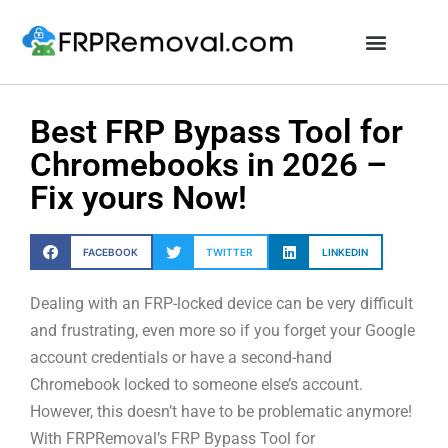
Unlock FRP Online
Best FRP Bypass Tool for
Chromebooks in 2026 –
Fix yours Now!
FACEBOOK
TWITTER
LINKEDIN
Dealing with an FRP-locked device can be very difficult
and frustrating, even more so if you forget your Google
account credentials or have a second-hand
Chromebook locked to someone else’s account.
However, this doesn’t have to be problematic anymore!
With FRPRemoval’s FRP Bypass Tool for