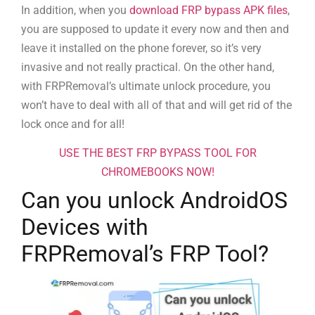
In addition, when you
download FRP bypass APK files
,
you are supposed to update it every now and then and
leave it installed on the phone forever, so it’s very
invasive and not really practical. On the other hand,
with FRPRemoval’s ultimate unlock procedure, you
won’t have to deal with all of that and will get rid of the
lock once and for all!
USE THE BEST FRP BYPASS TOOL FOR
CHROMEBOOKS NOW!
Can you unlock AndroidOS
Devices with
FRPRemoval’s FRP Tool?