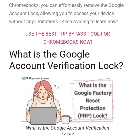
Chromebooks, you can effortlessly remove the Google
Account Lock, allowing you to access your device
without any limitations. ¡Keep reading to learn how!
USE THE BEST FRP BYPASS TOOL FOR
CHROMEBOOKS NOW!
What is the Google
Account Verification Lock?
What is the Google Account Verification
Lock?