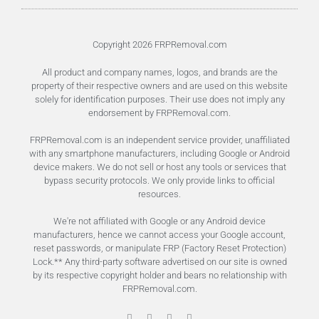
Unlock FRP Online
Terms of Service
Privacy Policy
Copyright 2026 FRPRemoval.com
All product and company names, logos, and brands are the
property of their respective owners and are used on this website
solely for identification purposes. Their use does not imply any
endorsement by FRPRemoval.com.
FRPRemoval.com is an independent service provider, unaffiliated
with any smartphone manufacturers, including Google or Android
device makers. We do not sell or host any tools or services that
bypass security protocols. We only provide links to official
resources.
We're not affiliated with Google or any Android device
manufacturers, hence we cannot access your Google account,
reset passwords, or manipulate FRP (Factory Reset Protection)
Lock.** Any third-party software advertised on our site is owned
by its respective copyright holder and bears no relationship with
FRPRemoval.com.