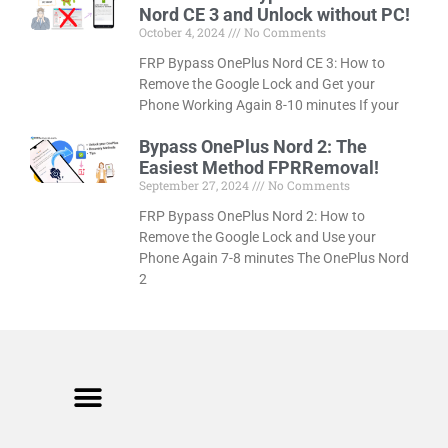
Nord CE 3 and Unlock without PC!
October 4, 2024
No Comments
FRP Bypass OnePlus Nord CE 3: How to
Remove the Google Lock and Get your
Phone Working Again 8-10 minutes If your
Bypass OnePlus Nord 2: The
Easiest Method FPRRemoval!
September 27, 2024
No Comments
FRP Bypass OnePlus Nord 2: How to
Remove the Google Lock and Use your
Phone Again 7-8 minutes The OnePlus Nord
2