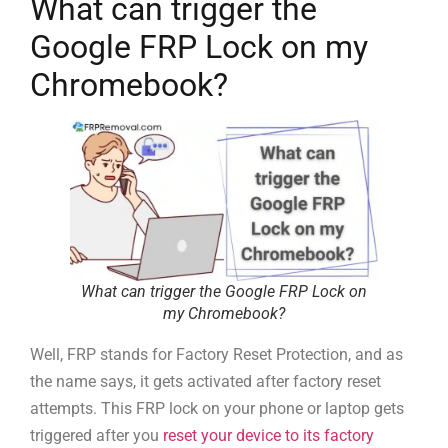
What can trigger the
Google FRP Lock on my
Chromebook?
What can trigger the Google FRP Lock on
my Chromebook?
Well, FRP stands for Factory Reset Protection, and as
the name says, it gets activated after factory reset
attempts. This FRP lock on your phone or laptop gets
triggered after you
reset your device to its factory