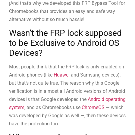
¡And that’s why we developed this FRP Bypass Tool for
Chromebooks that provides an easy and safe way
alternative without so much hassle!
Wasn’t the FRP lock supposed
to be Exclusive to Android OS
Devices?
Most people think that the FRP lock is only enabled on
Android phones (like
Huawei
and Samsung devices),
but that’s not quite true. The reason why this Google
verification is in almost all Android versions of Android
devices is that Google developed the
Android operating
system
, and as Chromebooks use
ChromeOS
— which
was developed by Google as well —, then these devices
have the protection too.