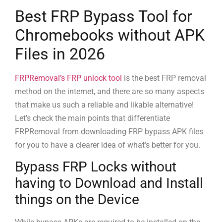
Best FRP Bypass Tool for
Chromebooks without APK
Files in 2026
FRPRemoval’s FRP unlock tool
is the best FRP removal
method on the internet, and there are so many aspects
that make us such a reliable and likable alternative!
Let’s check the main points that differentiate
FRPRemoval from downloading FRP bypass APK files
for you to have a clearer idea of what’s better for you.
Bypass FRP Locks without
having to Download and Install
things on the Device