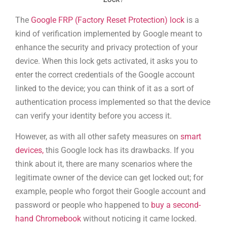
The
Google FRP (Factory Reset Protection) lock
is a
kind of verification implemented by Google meant to
enhance the security and privacy protection of your
device. When this lock gets activated, it asks you to
enter the correct credentials of the Google account
linked to the device; you can think of it as a sort of
authentication process implemented so that the device
can verify your identity before you access it.
However, as with all other safety measures on
smart
devices,
this Google lock has its drawbacks. If you
think about it, there are many scenarios where the
legitimate owner of the device can get locked out; for
example, people who forgot their Google account and
password or people who happened to
buy a second-
hand Chromebook
without noticing it came locked.