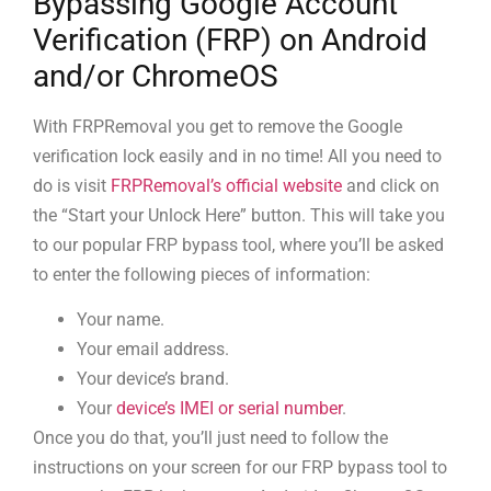
Bypassing Google Account
Verification (FRP) on Android
and/or ChromeOS
With FRPRemoval you get to remove the Google
verification lock easily and in no time! All you need to
do is visit
FRPRemoval’s official website
and click on
the “Start your Unlock Here” button. This will take you
to our popular FRP bypass tool, where you’ll be asked
to enter the following pieces of information:
Your name.
Your email address.
Your device’s brand.
Your
device’s IMEI or serial number
.
Once you do that, you’ll just need to follow the
instructions on your screen for our FRP bypass tool to