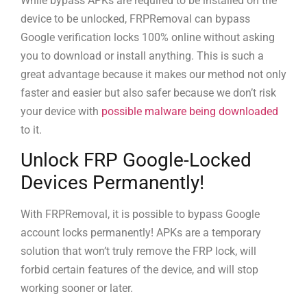
While bypass APKs are required to be installed on the
device to be unlocked, FRPRemoval can bypass
Google verification locks 100% online without asking
you to download or install anything. This is such a
great advantage because it makes our method not only
faster and easier but also safer because we don’t risk
your device with
possible malware being downloaded
to it.
Unlock FRP Google-Locked
Devices Permanently!
With FRPRemoval, it is possible to bypass Google
account locks permanently! APKs are a temporary
solution that won’t truly remove the FRP lock, will
forbid certain features of the device, and will stop
working sooner or later.