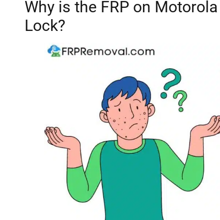
Why is the FRP on Motorola 
Lock?