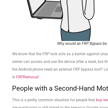
Why would an FRP Bypass be 
We know that the FRP lock acts as a barrier against unaut
owner can access and use the device after a reset, but t
the Android phone need an external FRP bypass tool? Le
in
FRPRemoval
!
People with a Second-Hand Mo
This is a pretty common situation for people that
buy se
are purchasing is still linked to the previous Google acco