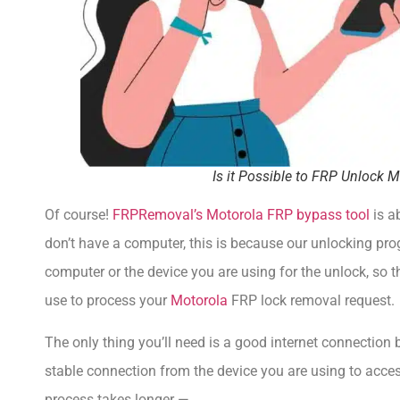
Is it Possible to FRP Unlock
Of course!
FRPRemoval’s Motorola FRP bypass tool
is a
don’t have a computer, this is because our unlocking pr
computer or the device you are using for the unlock, so 
use to process your
Motorola
FRP lock removal request.
The only thing you’ll need is a good internet connection 
stable connection from the device you are using to acces
process takes longer —.