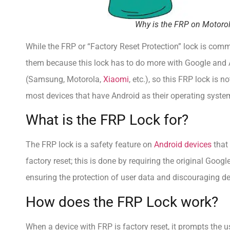
Why is the FRP on Motorol
While the FRP or “Factory Reset Protection” lock is co
them because this lock has to do more with Google and 
(Samsung, Motorola,
Xiaomi
, etc.), so this FRP lock is
most devices that have Android as their operating syste
What is the FRP Lock for?
The FRP lock is a safety feature on
Android devices
that 
factory reset; this is done by requiring the original Goog
ensuring the protection of user data and discouraging de
How does the FRP Lock work?
When a device with FRP is factory reset, it prompts the u