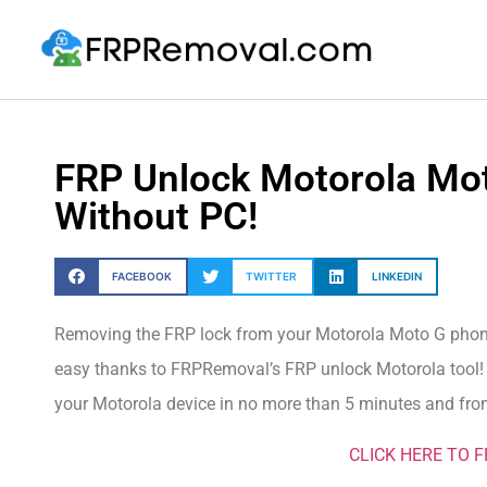
FRP Unlock Motorola Mo
Without PC!
FACEBOOK
TWITTER
LINKEDIN
Removing the FRP lock from your Motorola Moto G phone 
easy thanks to FRPRemoval’s FRP unlock Motorola tool! Ch
your Motorola device in no more than 5 minutes and from
CLICK HERE TO 