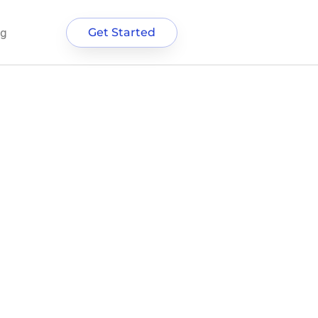
og
Get Started