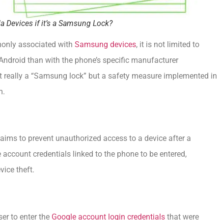
a Devices if it’s a Samsung Lock?
mmonly associated with
Samsung devices
, it is not limited to
Android than with the phone’s specific manufacturer
 not really a “Samsung lock” but a safety measure implemented in
m.
aims to prevent unauthorized access to a device after a
le account credentials linked to the phone to be entered,
vice theft.
ser to enter the
Google account login credentials
that were