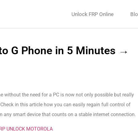
Unlock FRP Online
Bl
to G Phone in 5 Minutes →
without the need for a PC is now not only possible but really
eck in this article how you can easily regain full control of
 any smart device that counts on a stable internet connection.
FRP UNLOCK MOTOROLA