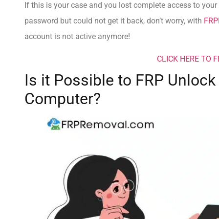
If this is your case and you lost complete access to your o
password but could not get it back, don’t worry, with
FRP
account is not active anymore!
CLICK HERE TO 
Is it Possible to FRP Unloc
Computer?