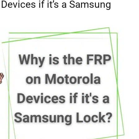
Devices if it’s a Samsung