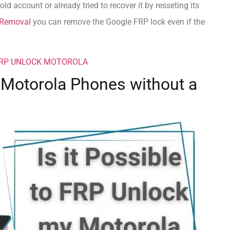
ld account or already tried to recover it by resseting its
Removal
you can remove the Google FRP lock even if the
FRP UNLOCK MOTOROLA
k Motorola Phones without a