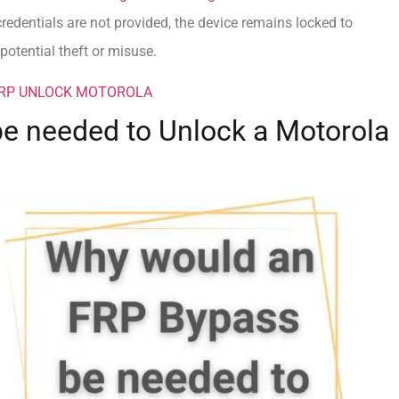
credentials are not provided, the device remains locked to
otential theft or misuse.
FRP UNLOCK MOTOROLA
e needed to Unlock a Motorola