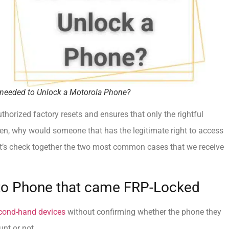
needed to Unlock a Motorola Phone?
horized factory resets and ensures that only the rightful
hen, why would someone that has the legitimate right to access
t’s check together the two most common cases that we receive
to Phone that came FRP-Locked
cond-hand devices
without confirming whether the phone they
unt or not.