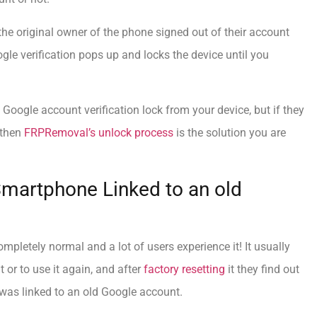
the original owner of the phone signed out of their account
ogle verification pops up and locks the device until you
 Google account verification lock from your device, but if they
 then
FRPRemoval’s unlock process
is the solution you are
Smartphone Linked to an old
mpletely normal and a lot of users experience it! It usually
 or to use it again, and after
factory resetting
it they find out
 was linked to an old Google account.