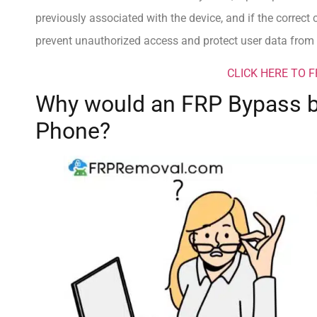
previously associated with the device, and if the correct 
prevent unauthorized access and protect user data from p
CLICK HERE TO 
Why would an FRP Bypass b
Phone?