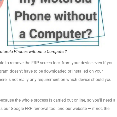
 Motorola Phones without a Computer?
ble to remove the FRP screen lock from your device even if you
ogram doesn’t have to be downloaded or installed on your
there is not really any requirement on which device should you
because the whole process is carried out online, so you’ll need a
s our Google FRP removal tool and our website — if not, the