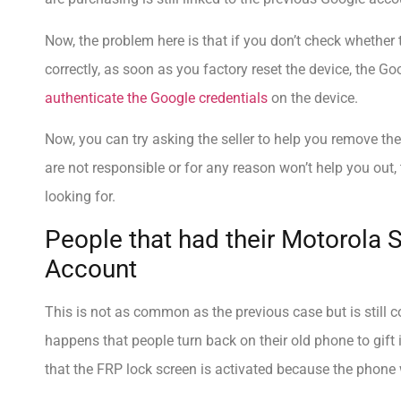
Now, the problem here is that if you don’t check whether 
correctly, as soon as you factory reset the device, the Go
authenticate the Google credentials
on the device.
Now, you can try asking the seller to help you remove the
are not responsible or for any reason won’t help you out,
looking for.
People that had their Motorola 
Account
This is not as common as the previous case but is still co
happens that people turn back on their old phone to gift it
that the FRP lock screen is activated because the phone