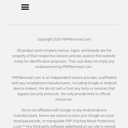
Unlock FRP Online
Terms of Service
Privacy Policy
Copyright 2026 FRPRemoval.com
All product and company names, logos, and brands are the
property of their respective owners and are used on this website
solely for identification purposes. Their use does not imply any
endorsement by FRPRemoval.com.
FRPRemoval.com is an independent service provider, unaffiliated
with any smartphone manufacturers, including Google or Android
device makers. We do not sell or host any tools or services that
bypass security protocols. We only provide links to official
resources.
We're not affiliated with Google or any Android device
manufacturers, hence we cannot access your Google account,
reset passwords, or manipulate FRP (Factory Reset Protection)
Lock.** Any third-party software advertised on our site is owned