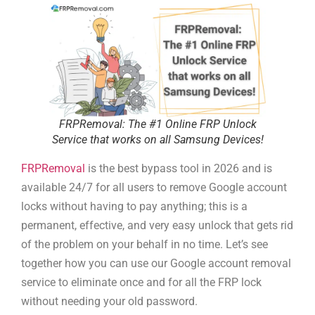
FRPRemoval: The #1 Online FRP Unlock
Service that works on all Samsung Devices!
FRPRemoval
is the best bypass tool in 2026 and is
available 24/7 for all users to remove Google account
locks without having to pay anything; this is a
permanent, effective, and very easy unlock that gets rid
of the problem on your behalf in no time. Let’s see
together how you can use our Google account removal
service to eliminate once and for all the FRP lock
without needing your old password.