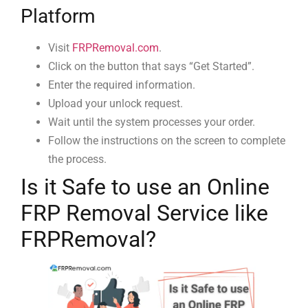
Platform
Visit
FRPRemoval.com
.
Click on the button that says “Get Started”.
Enter the required information.
Upload your unlock request.
Wait until the system processes your order.
Follow the instructions on the screen to complete
the process.
Is it Safe to use an Online
FRP Removal Service like
FRPRemoval?