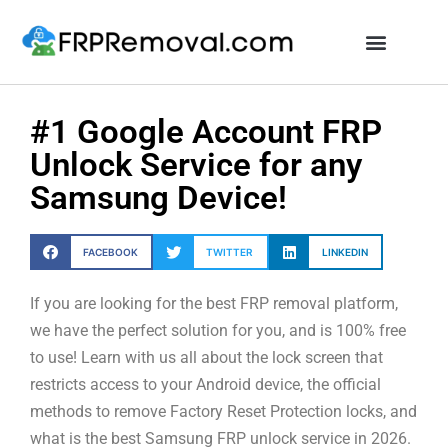
Unlock FRP Online
#1 Google Account FRP
Unlock Service for any
Samsung Device!
FACEBOOK
TWITTER
LINKEDIN
If you are looking for the best FRP removal platform,
we have the perfect solution for you, and is 100% free
to use! Learn with us all about the lock screen that
restricts access to your Android device, the official
methods to remove Factory Reset Protection locks, and
what is the best Samsung FRP unlock service in 2026.