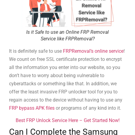
Is it Safe to use an Online FRP Removal
Service like FRPRemoval?
It is definitely safe to use
FRPRemoval’s online service
!
We count on free SSL certificate protection to encrypt
all the information you enter into our website, so you
don’t have to worry about being vulnerable to
cyberattacks or something like that. In addition, we
offer the least invasive FRP unlocker tool for you to
regain access to the device without having to use any
FRP bypass APK files
or programs of any kind into it.
Best FRP Unlock Service Here – Get Started Now!
Can I Complete the Samsung