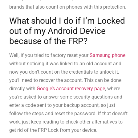
brands that also count on phones with this protection.
What should I do if I’m Locked
out of my Android Device
because of the FRP?
Well, if you tried to factory reset your
Samsung phone
without noticing it was linked to an old account and
now you don’t count on the credentials to unlock it,
you’ll need to recover the account. This can be done
directly with
Google’s account recovery page
, where
you’re asked to answer some security questions and
enter a code sent to your backup account, so just
follow the steps and reset the password. If that doesn’t
work, just keep reading to check other alternatives to
get rid of the FRP Lock from your device.