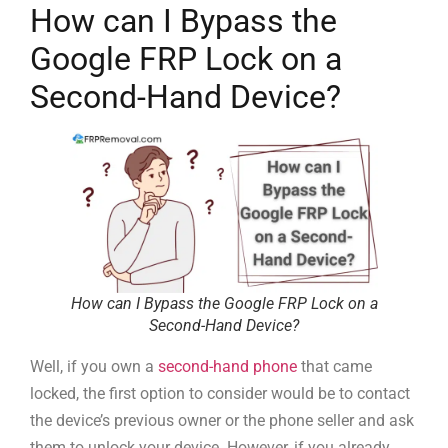
How can I Bypass the
Google FRP Lock on a
Second-Hand Device?
How can I Bypass the Google FRP Lock on a
Second-Hand Device?
Well, if you own a
second-hand phone
that came
locked, the first option to consider would be to contact
the device’s previous owner or the phone seller and ask
them to unlock your device. However, if you already