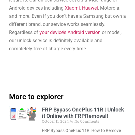
Android devices including
Xiaomi
,
Huawei
, Motorola,
and more. Even if you don’t have a Samsung but own a
different brand, our service works seamlessly.
Regardless of
your device’s Android version
or model,
our unlock service is definitely available and
completely free of charge every time.
More to explorer
FRP Bypass OnePlus 11R | Unlock
it Online with FRPRemoval!
October 11, 2024
No Comments
FRP Bypass OnePlus 11R: How to Remove