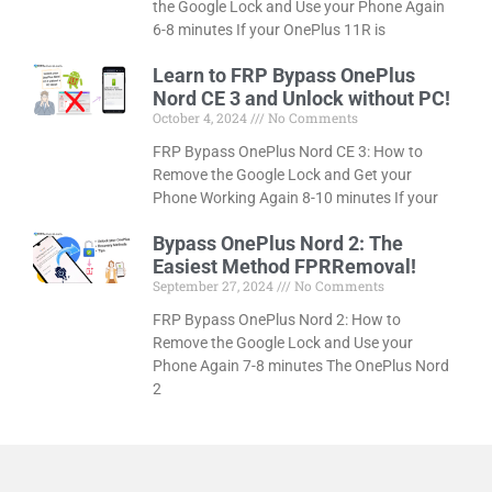
the Google Lock and Use your Phone Again
6-8 minutes If your OnePlus 11R is
Learn to FRP Bypass OnePlus
Nord CE 3 and Unlock without PC!
October 4, 2024
No Comments
FRP Bypass OnePlus Nord CE 3: How to
Remove the Google Lock and Get your
Phone Working Again 8-10 minutes If your
Bypass OnePlus Nord 2: The
Easiest Method FPRRemoval!
September 27, 2024
No Comments
FRP Bypass OnePlus Nord 2: How to
Remove the Google Lock and Use your
Phone Again 7-8 minutes The OnePlus Nord
2