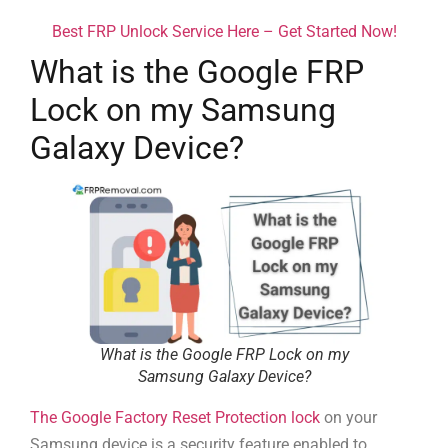
Best FRP Unlock Service Here – Get Started Now!
What is the Google FRP
Lock on my Samsung
Galaxy Device?
What is the Google FRP Lock on my
Samsung Galaxy Device?
The Google Factory Reset Protection lock
on your
Samsung device is a security feature enabled to