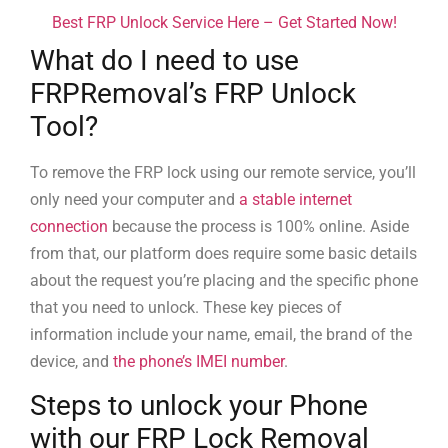
Best FRP Unlock Service Here – Get Started Now!
What do I need to use
FRPRemoval’s FRP Unlock
Tool?
To remove the FRP lock using our remote service, you’ll
only need your computer and
a stable internet
connection
because the process is 100% online. Aside
from that, our platform does require some basic details
about the request you’re placing and the specific phone
that you need to unlock. These key pieces of
information include your name, email, the brand of the
device, and
the phone’s IMEI number
.
Steps to unlock your Phone
with our FRP Lock Removal