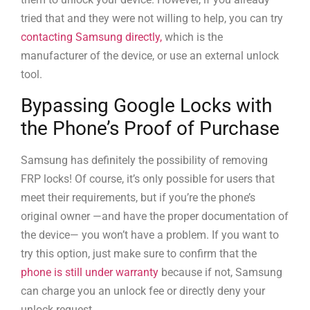
tried that and they were not willing to help, you can try
contacting Samsung directly,
which is the
manufacturer of the device, or use an external unlock
tool.
Bypassing Google Locks with
the Phone’s Proof of Purchase
Samsung has definitely the possibility of removing
FRP locks! Of course, it’s only possible for users that
meet their requirements, but if you’re the phone’s
original owner —and have the proper documentation of
the device— you won’t have a problem. If you want to
try this option, just make sure to confirm that the
phone is still under warranty
because if not, Samsung
can charge you an unlock fee or directly deny your
unlock request.