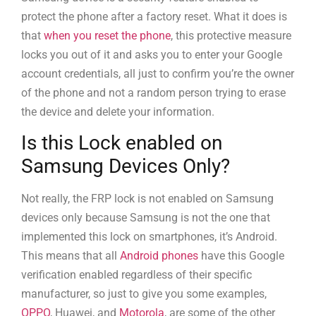
protect the phone after a factory reset. What it does is
that
when you reset the phone
, this protective measure
locks you out of it and asks you to enter your Google
account credentials, all just to confirm you’re the owner
of the phone and not a random person trying to erase
the device and delete your information.
Is this Lock enabled on
Samsung Devices Only?
Not really, the FRP lock is not enabled on Samsung
devices only because Samsung is not the one that
implemented this lock on smartphones, it’s Android.
This means that all
Android phones
have this Google
verification enabled regardless of their specific
manufacturer, so just to give you some examples,
OPPO
, Huawei, and
Motorola
, are some of the other