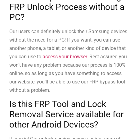
FRP Unlock Process without a
PC?
Our users can definitely unlock their Samsung devices
without the need for a PC! If you want, you can use
another phone, a tablet, or another kind of device that
you can use to
access your browser
. Rest assured you
won’t have any problem because our process is 100%
online, so as long as you have something to access
our website, you’ll be able to use our FRP bypass tool
without a problem.
Is this FRP Tool and Lock
Removal Service available for
other Android Devices?
It sure is! Our unlock service covers a wide range of