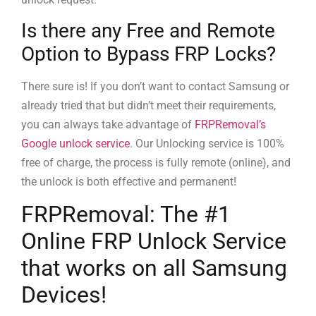
Is there any Free and Remote
Option to Bypass FRP Locks?
There sure is! If you don’t want to contact Samsung or
already tried that but didn’t meet their requirements,
you can always take advantage of
FRPRemoval’s
Google unlock service
. Our Unlocking service is 100%
free of charge, the process is fully remote (online), and
the unlock is both effective and permanent!
FRPRemoval: The #1
Online FRP Unlock Service
that works on all Samsung
Devices!